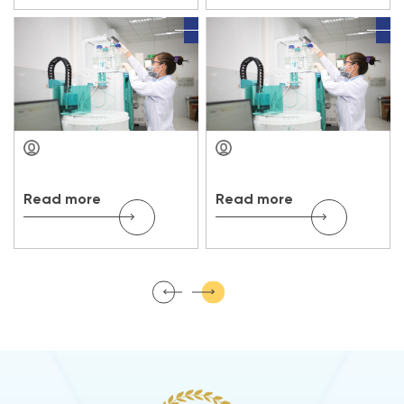
Read more
Read more