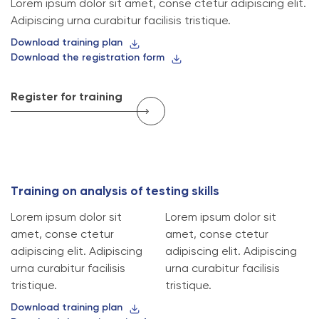
Lorem ipsum dolor sit amet, conse ctetur adipiscing elit.
Adipiscing urna curabitur facilisis tristique.
Download training plan
Download the registration form
Register for training
T
r
a
i
n
i
n
g
o
n
a
n
a
l
y
s
i
s
o
f
t
e
s
t
i
n
g
s
k
i
l
l
s
Lorem ipsum dolor sit
Lorem ipsum dolor sit
amet, conse ctetur
amet, conse ctetur
adipiscing elit. Adipiscing
adipiscing elit. Adipiscing
urna curabitur facilisis
urna curabitur facilisis
tristique.
tristique.
Download training plan