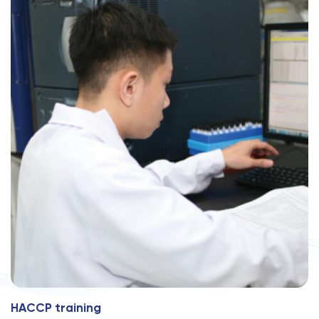
H
A
C
C
P
t
r
a
i
n
i
n
g