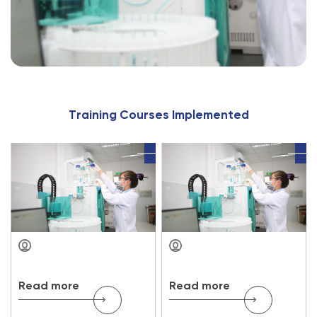
T
r
a
i
n
i
n
g
C
o
u
r
s
e
s
I
m
p
l
e
m
e
n
t
e
d
Read more
Read more