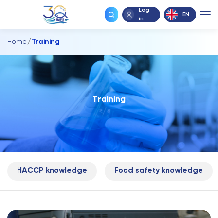
Log
EN
in
Home
Training
T
r
a
i
n
i
n
g
HACCP knowledge
Food safety knowledge