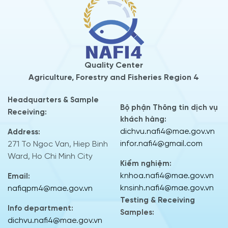
Quality Center
Agriculture, Forestry and Fisheries Region 4
Headquarters & Sample
Bộ phận Thông tin dịch vụ
Receiving:
khách hàng:
dichvu.nafi4@mae.gov.vn
Address:
infor.nafi4@gmail.com
271 To Ngoc Van, Hiep Binh
Ward, Ho Chi Minh City
Kiểm nghiệm:
knhoa.nafi4@mae.gov.vn
Email:
knsinh.nafi4@mae.gov.vn
nafiqpm4@mae.gov.vn
Testing & Receiving
Info department:
Samples:
dichvu.nafi4@mae.gov.vn