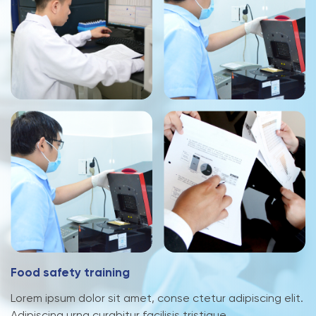
F
o
o
d
s
a
f
e
t
y
t
r
a
i
n
i
n
g
Lorem ipsum dolor sit amet, conse ctetur adipiscing elit.
Adipiscing urna curabitur facilisis tristique.