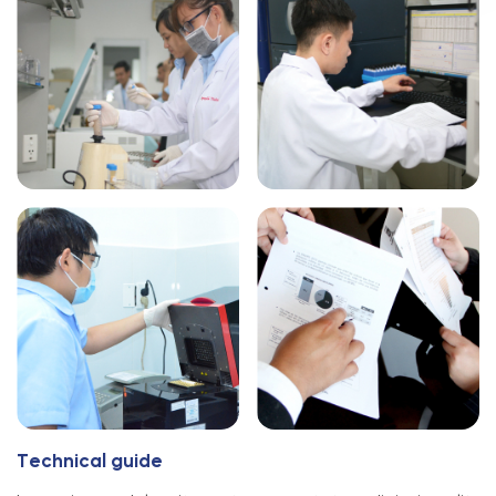
T
e
c
h
n
i
c
a
l
g
u
i
d
e