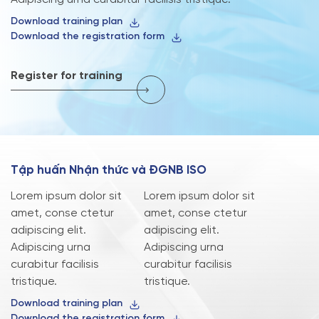
Download training plan
Download the registration form
Register for training
T
ậ
p
h
u
ấ
n
N
h
ậ
n
t
h
ứ
c
v
à
Đ
G
N
B
I
S
O
Lorem ipsum dolor sit
Lorem ipsum dolor sit
amet, conse ctetur
amet, conse ctetur
adipiscing elit.
adipiscing elit.
Adipiscing urna
Adipiscing urna
curabitur facilisis
curabitur facilisis
tristique.
tristique.
Download training plan
Download the registration form