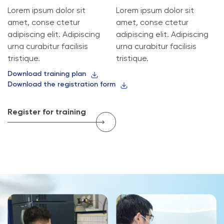
Lorem ipsum dolor sit
Lorem ipsum dolor sit
amet, conse ctetur
amet, conse ctetur
adipiscing elit. Adipiscing
adipiscing elit. Adipiscing
urna curabitur facilisis
urna curabitur facilisis
tristique.
tristique.
Download training plan
Download the registration form
Register for training