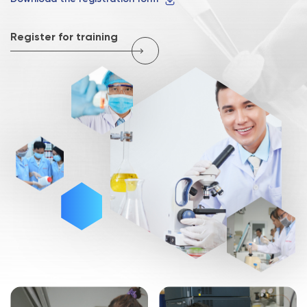
Register for training