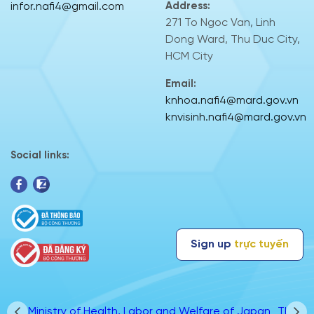
infor.nafi4@gmail.com
Address:
271 To Ngoc Van, Linh
Dong Ward, Thu Duc City,
HCM City
Email:
knhoa.nafi4@mard.gov.vn
knvisinh.nafi4@mard.gov.vn
Social links:
Sign up
trực tuyến
apan
TRACESNT
The Federal Service for Veterinary and