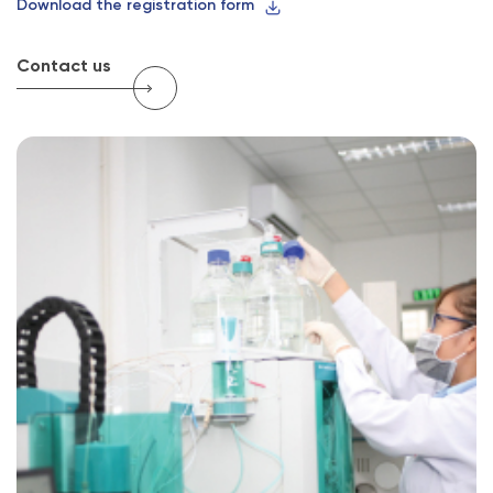
Download the registration form
Contact us